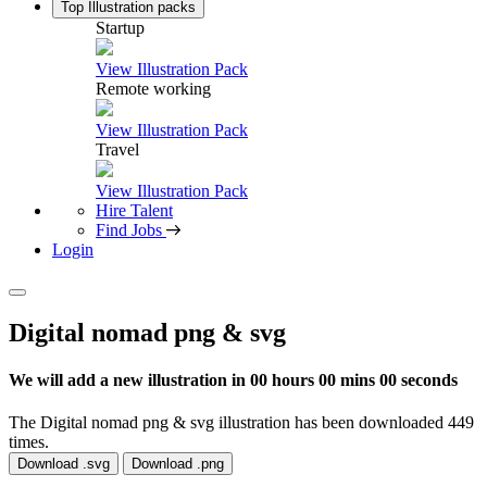
Top Illustration packs
Startup
View Illustration Pack
Remote working
View Illustration Pack
Travel
View Illustration Pack
Hire Talent
Find Jobs
Login
Digital nomad png & svg
We will add a new illustration in
00 hours 00 mins 00 seconds
The Digital nomad png & svg illustration has been downloaded 449
times.
Download .svg
Download .png