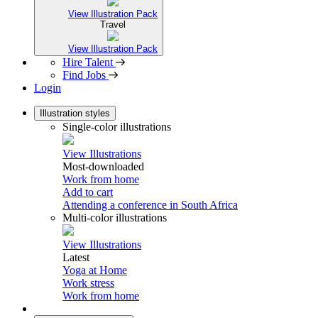
View Illustration Pack
Travel
View Illustration Pack
Hire Talent
Find Jobs
Login
Illustration styles
Single-color illustrations
View Illustrations
Most-downloaded
Work from home
Add to cart
Attending a conference in South Africa
Multi-color illustrations
View Illustrations
Latest
Yoga at Home
Work stress
Work from home