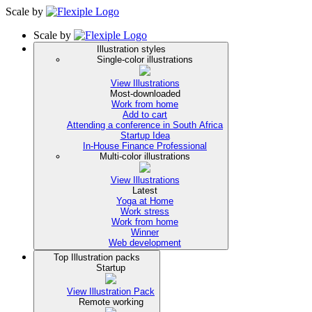
Scale
by
Scale
by
Illustration styles
Single-color illustrations
View Illustrations
Most-downloaded
Work from home
Add to cart
Attending a conference in South Africa
Startup Idea
In-House Finance Professional
Multi-color illustrations
View Illustrations
Latest
Yoga at Home
Work stress
Work from home
Winner
Web development
Top Illustration packs
Startup
View Illustration Pack
Remote working