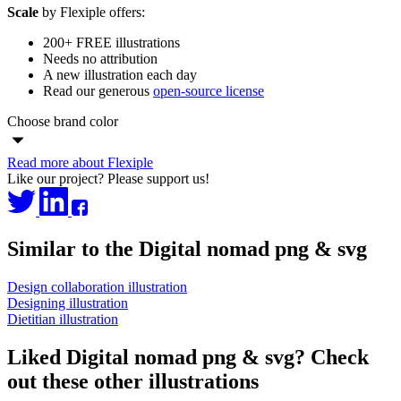
Scale
by Flexiple offers:
200+ FREE illustrations
Needs no attribution
A new illustration each day
Read our generous
open-source license
Choose brand color
Read more about Flexiple
Like our project? Please support us!
Similar to the Digital nomad png & svg
Design collaboration illustration
Designing illustration
Dietitian illustration
Liked Digital nomad png & svg? Check
out these other illustrations