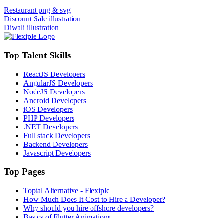
Restaurant png & svg
Discount Sale illustration
Diwali illustration
Top Talent Skills
ReactJS Developers
AngularJS Developers
NodeJS Developers
Android Developers
iOS Developers
PHP Developers
.NET Developers
Full stack Developers
Backend Developers
Javascript Developers
Top Pages
Toptal Alternative - Flexiple
How Much Does It Cost to Hire a Developer?
Why should you hire offshore developers?
Basics of Flutter Animations