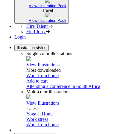
View Illustration Pack
Travel
View Illustration Pack
Hire Talent
Find Jobs
Login
Illustration styles
Single-color illustrations
View Illustrations
Most-downloaded
Work from home
Add to cart
Attending a conference in South Africa
Multi-color illustrations
View Illustrations
Latest
Yoga at Home
Work stress
Work from home