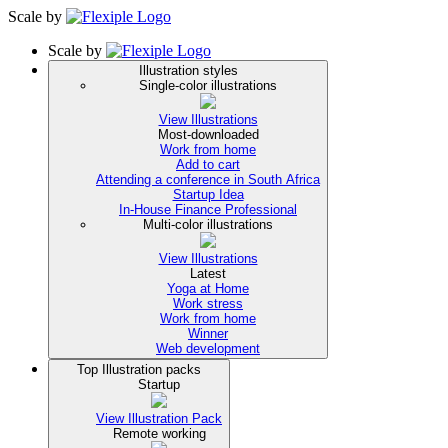
Scale
by
Scale
by
Illustration styles
Single-color illustrations
View Illustrations
Most-downloaded
Work from home
Add to cart
Attending a conference in South Africa
Startup Idea
In-House Finance Professional
Multi-color illustrations
View Illustrations
Latest
Yoga at Home
Work stress
Work from home
Winner
Web development
Top Illustration packs
Startup
View Illustration Pack
Remote working