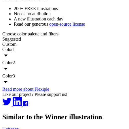
200+ FREE illustrations
Needs no attribution
A new illustration each day
Read our generous
open-source license
Choose color palette and filters
Suggested
Custom
Color1
Color2
Color3
Read more about Flexiple
Like our project? Please support us!
Similar to the Winner illustration