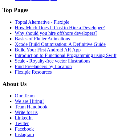
Top Pages
Toptal Alternative - Flexiple
How Much Does It Cost to Hire a Developer?
Why should you hire offshore developers?
Basics of Flutter Animations
Xcode Build Optimization: A Definitive Guide
Build Your First Android AR App
Introduction to Functional Programming using Swift
Scale - Royalty-free vector illustrations
Find Freelancers by Location
Flexiple Resources
About Us
Our Team
We are Hiring!
Team Handbook
Write for us
LinkedIn
Twitter
Facebook
Instagram