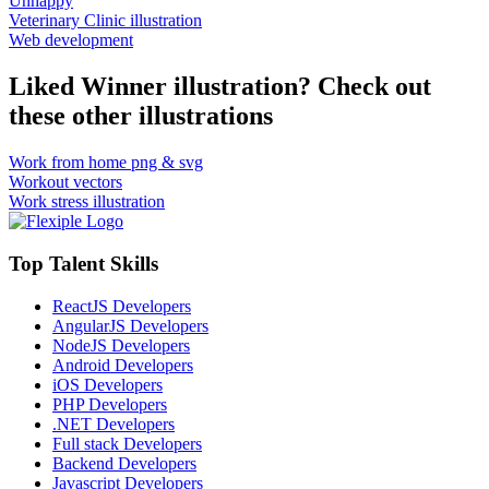
Unhappy
Veterinary Clinic illustration
Web development
Liked Winner illustration? Check out
these other illustrations
Work from home png & svg
Workout vectors
Work stress illustration
Top Talent Skills
ReactJS Developers
AngularJS Developers
NodeJS Developers
Android Developers
iOS Developers
PHP Developers
.NET Developers
Full stack Developers
Backend Developers
Javascript Developers