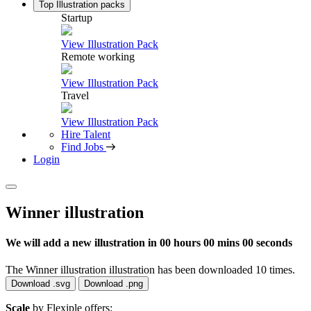
Top Illustration packs
Startup
View Illustration Pack
Remote working
View Illustration Pack
Travel
View Illustration Pack
Hire Talent
Find Jobs
Login
Winner illustration
We will add a new illustration in
00 hours 00 mins 00 seconds
The Winner illustration illustration has been downloaded 10 times.
Download .svg
Download .png
Scale
by Flexiple offers: