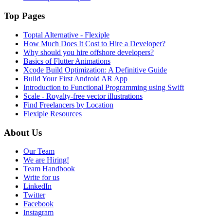
Top Pages
Toptal Alternative - Flexiple
How Much Does It Cost to Hire a Developer?
Why should you hire offshore developers?
Basics of Flutter Animations
Xcode Build Optimization: A Definitive Guide
Build Your First Android AR App
Introduction to Functional Programming using Swift
Scale - Royalty-free vector illustrations
Find Freelancers by Location
Flexiple Resources
About Us
Our Team
We are Hiring!
Team Handbook
Write for us
LinkedIn
Twitter
Facebook
Instagram