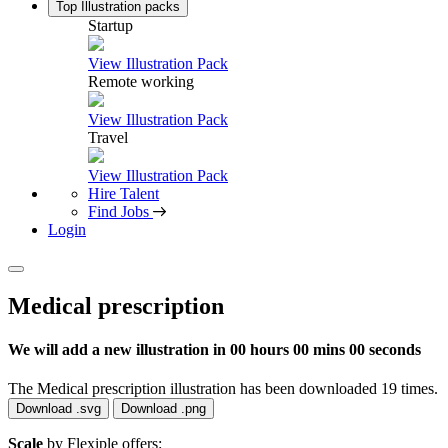
Top Illustration packs
Startup
View Illustration Pack
Remote working
View Illustration Pack
Travel
View Illustration Pack
Hire Talent
Find Jobs
Login
Medical prescription
We will add a new illustration in
00 hours 00 mins 00 seconds
The Medical prescription illustration has been downloaded 19 times.
Download .svg
Download .png
Scale
by Flexiple offers: