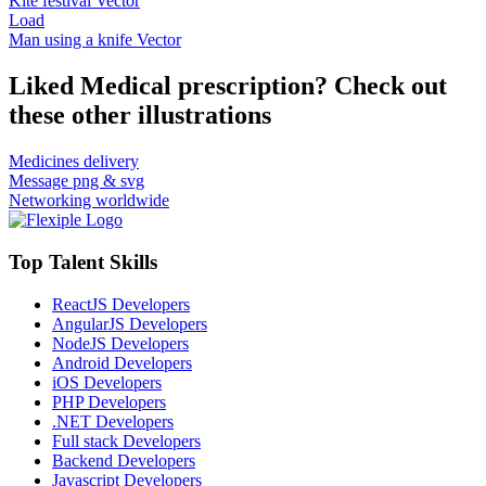
Kite festival Vector
Load
Man using a knife Vector
Liked Medical prescription? Check out
these other illustrations
Medicines delivery
Message png & svg
Networking worldwide
Top Talent Skills
ReactJS Developers
AngularJS Developers
NodeJS Developers
Android Developers
iOS Developers
PHP Developers
.NET Developers
Full stack Developers
Backend Developers
Javascript Developers