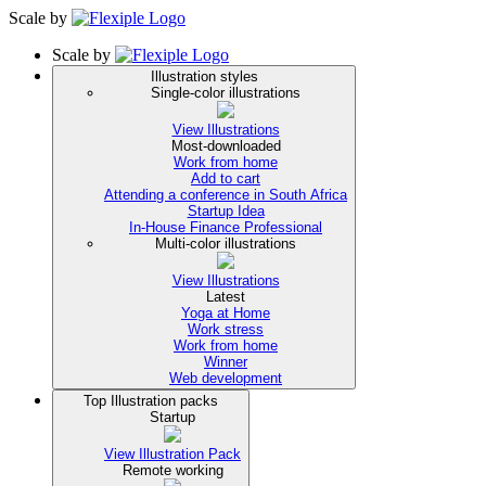
Scale
by
Scale
by
Illustration styles
Single-color illustrations
View Illustrations
Most-downloaded
Work from home
Add to cart
Attending a conference in South Africa
Startup Idea
In-House Finance Professional
Multi-color illustrations
View Illustrations
Latest
Yoga at Home
Work stress
Work from home
Winner
Web development
Top Illustration packs
Startup
View Illustration Pack
Remote working