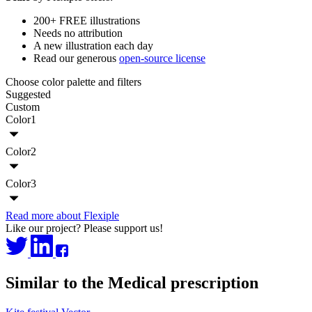
200+ FREE illustrations
Needs no attribution
A new illustration each day
Read our generous
open-source license
Choose color palette and filters
Suggested
Custom
Color1
Color2
Color3
Read more about Flexiple
Like our project? Please support us!
Similar to the Medical prescription