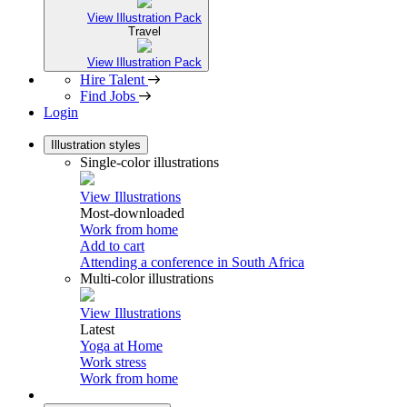
View Illustration Pack
Travel
View Illustration Pack
Hire Talent
Find Jobs
Login
Illustration styles
Single-color illustrations
View Illustrations
Most-downloaded
Work from home
Add to cart
Attending a conference in South Africa
Multi-color illustrations
View Illustrations
Latest
Yoga at Home
Work stress
Work from home