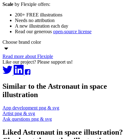
Scale
by Flexiple offers:
200+ FREE illustrations
Needs no attribution
A new illustration each day
Read our generous
open-source license
Choose brand color
Read more about Flexiple
Like our project? Please support us!
Similar to the Astronaut in space
illustration
App development png & svg
Artist png & svg
Ask questions png & svg
Liked Astronaut in space illustration?