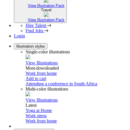
View Illustration Pack
Travel
View Illustration Pack
Hire Talent
Find Jobs
Login
Illustration styles
Single-color illustrations
View Illustrations
Most-downloaded
Work from home
Add to cart
Attending a conference in South Africa
Multi-color illustrations
View Illustrations
Latest
Yoga at Home
Work stress
Work from home