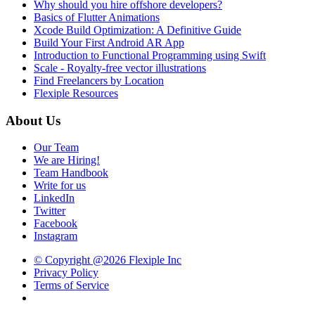
Why should you hire offshore developers?
Basics of Flutter Animations
Xcode Build Optimization: A Definitive Guide
Build Your First Android AR App
Introduction to Functional Programming using Swift
Scale - Royalty-free vector illustrations
Find Freelancers by Location
Flexiple Resources
About Us
Our Team
We are Hiring!
Team Handbook
Write for us
LinkedIn
Twitter
Facebook
Instagram
© Copyright @2026 Flexiple Inc
Privacy Policy
Terms of Service