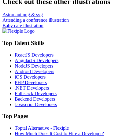
Check out these other illustrations
Astronaut png & svg
Attending a conference illustration
Baby care illustration
Top Talent Skills
ReactJS Developers
AngularJS Developers
NodeJS Developers
Android Developers
iOS Developers
PHP Developers
.NET Developers
Full stack Developers
Backend Developers
Javascript Developers
Top Pages
Toptal Alternative - Flexiple
How Much Does It Cost to Hire a Developer?