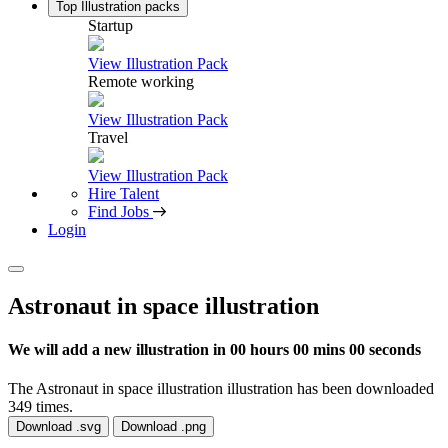
Top Illustration packs
Startup
View Illustration Pack
Remote working
View Illustration Pack
Travel
View Illustration Pack
Hire Talent
Find Jobs
Login
Astronaut in space illustration
We will add a new illustration in
00 hours 00 mins 00 seconds
The Astronaut in space illustration illustration has been downloaded
349 times.
Download .svg
Download .png