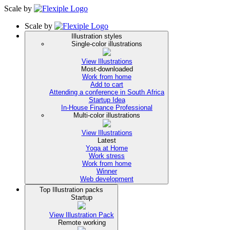
Scale
by
Scale
by
Illustration styles
Single-color illustrations
View Illustrations
Most-downloaded
Work from home
Add to cart
Attending a conference in South Africa
Startup Idea
In-House Finance Professional
Multi-color illustrations
View Illustrations
Latest
Yoga at Home
Work stress
Work from home
Winner
Web development
Top Illustration packs
Startup
View Illustration Pack
Remote working