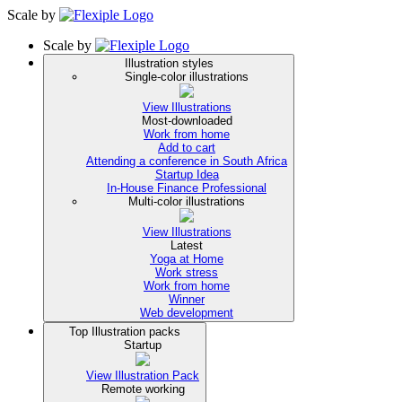
Scale
by
Scale
by
Illustration styles
Single-color illustrations
View Illustrations
Most-downloaded
Work from home
Add to cart
Attending a conference in South Africa
Startup Idea
In-House Finance Professional
Multi-color illustrations
View Illustrations
Latest
Yoga at Home
Work stress
Work from home
Winner
Web development
Top Illustration packs
Startup
View Illustration Pack
Remote working