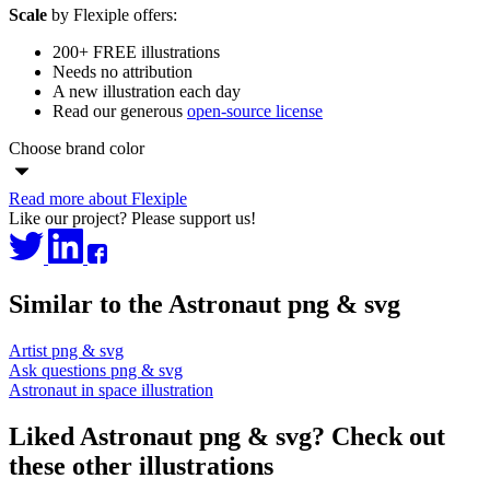
Scale
by Flexiple offers:
200+ FREE illustrations
Needs no attribution
A new illustration each day
Read our generous
open-source license
Choose brand color
Read more about Flexiple
Like our project? Please support us!
Similar to the Astronaut png & svg
Artist png & svg
Ask questions png & svg
Astronaut in space illustration
Liked Astronaut png & svg? Check out
these other illustrations