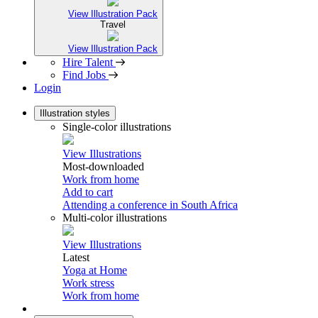
View Illustration Pack
Travel
View Illustration Pack
Hire Talent
Find Jobs
Login
Illustration styles
Single-color illustrations
View Illustrations
Most-downloaded
Work from home
Add to cart
Attending a conference in South Africa
Multi-color illustrations
View Illustrations
Latest
Yoga at Home
Work stress
Work from home