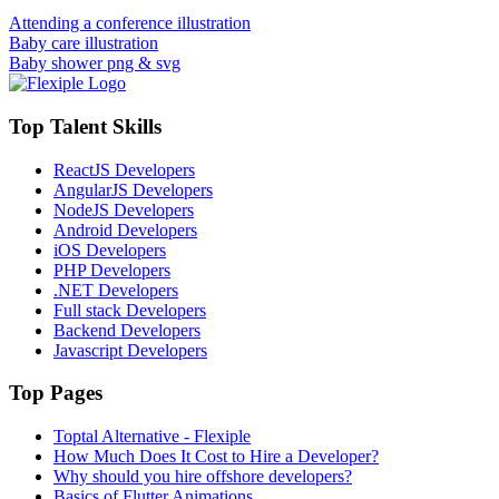
Attending a conference illustration
Baby care illustration
Baby shower png & svg
Top Talent Skills
ReactJS Developers
AngularJS Developers
NodeJS Developers
Android Developers
iOS Developers
PHP Developers
.NET Developers
Full stack Developers
Backend Developers
Javascript Developers
Top Pages
Toptal Alternative - Flexiple
How Much Does It Cost to Hire a Developer?
Why should you hire offshore developers?
Basics of Flutter Animations