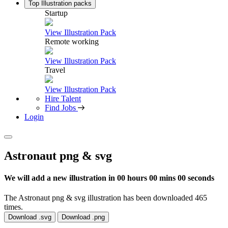
Top Illustration packs
Startup
View Illustration Pack
Remote working
View Illustration Pack
Travel
View Illustration Pack
Hire Talent
Find Jobs
Login
Astronaut png & svg
We will add a new illustration in
00 hours 00 mins 00 seconds
The Astronaut png & svg illustration has been downloaded 465
times.
Download .svg
Download .png